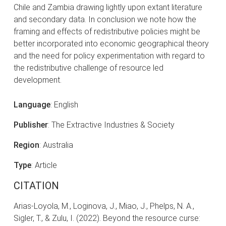
Chile and Zambia drawing lightly upon extant literature
and secondary data. In conclusion we note how the
framing and effects of redistributive policies might be
better incorporated into economic geographical theory
and the need for policy experimentation with regard to
the redistributive challenge of resource led
development.
Language
: English
Publisher
: The Extractive Industries & Society
Region
: Australia
Type
: Article
CITATION
Arias-Loyola, M., Loginova, J., Miao, J., Phelps, N. A.,
Sigler, T., & Zulu, I. (2022). Beyond the resource curse: