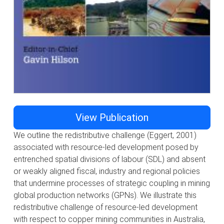
View Publication
We outline the redistributive challenge (Eggert, 2001)
associated with resource-led development posed by
entrenched spatial divisions of labour (SDL) and absent
or weakly aligned fiscal, industry and regional policies
that undermine processes of strategic coupling in mining
global production networks (GPNs). We illustrate this
redistributive challenge of resource-led development
with respect to copper mining communities in Australia,