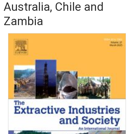
Australia, Chile and
Zambia