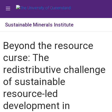
Sustainable Minerals Institute
Beyond the resource
curse: The
redistributive challenge
of sustainable
resource-led
development in