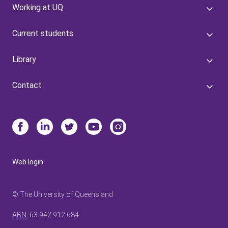
Working at UQ
Current students
Library
Contact
Web login
© The University of Queensland
ABN
: 63 942 912 684