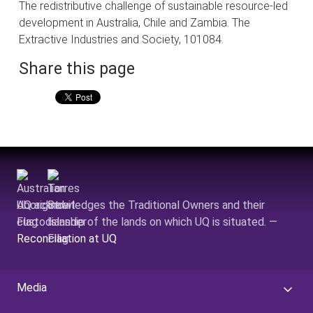
The redistributive challenge of sustainable resource-led
development in Australia, Chile and Zambia. The
Extractive Industries and Society, 101084.
Share this page
UQ acknowledges the Traditional Owners and their
custodianship of the lands on which UQ is situated. —
Reconciliation at UQ
Media