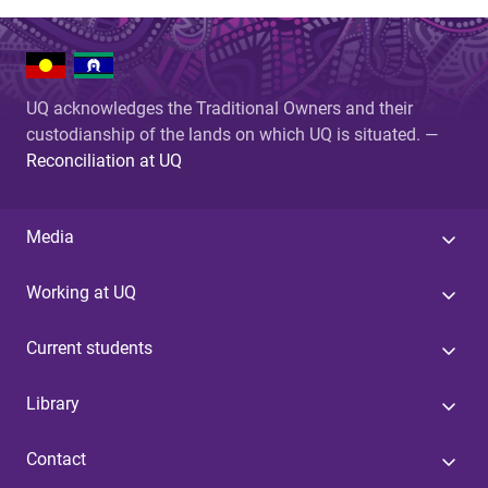
UQ acknowledges the Traditional Owners and their
custodianship of the lands on which UQ is situated. —
Reconciliation at UQ
Media
Working at UQ
Current students
Library
Contact