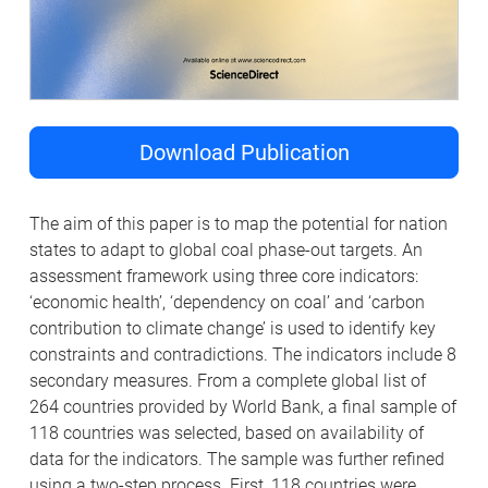
Download Publication
The aim of this paper is to map the potential for nation
states to adapt to global coal phase-out targets. An
assessment framework using three core indicators:
‘economic health’, ‘dependency on coal’ and ‘carbon
contribution to climate change’ is used to identify key
constraints and contradictions. The indicators include 8
secondary measures. From a complete global list of
264 countries provided by World Bank, a final sample of
118 countries was selected, based on availability of
data for the indicators. The sample was further refined
using a two-step process. First, 118 countries were