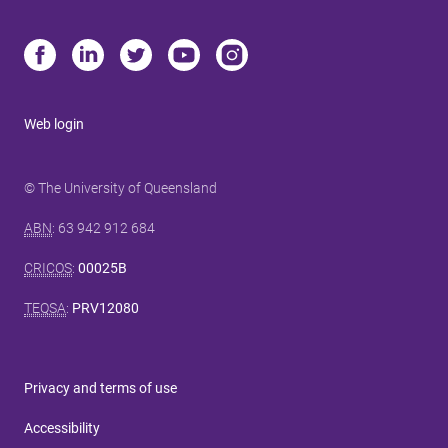
Web login
© The University of Queensland
ABN
: 63 942 912 684
CRICOS
:
00025B
TEQSA
:
PRV12080
Privacy and terms of use
Accessibility