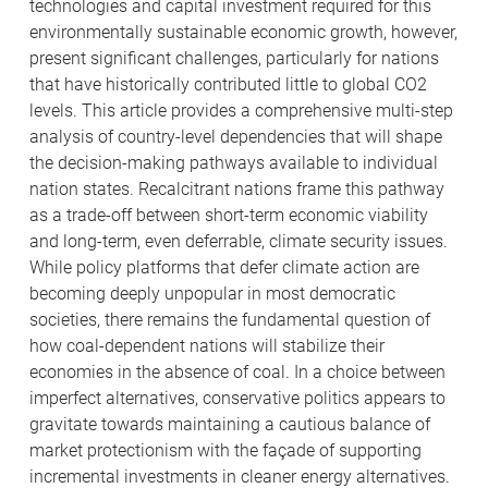
technologies and capital investment required for this
environmentally sustainable economic growth, however,
present significant challenges, particularly for nations
that have historically contributed little to global CO2
levels. This article provides a comprehensive multi-step
analysis of country-level dependencies that will shape
the decision-making pathways available to individual
nation states. Recalcitrant nations frame this pathway
as a trade-off between short-term economic viability
and long-term, even deferrable, climate security issues.
While policy platforms that defer climate action are
becoming deeply unpopular in most democratic
societies, there remains the fundamental question of
how coal-dependent nations will stabilize their
economies in the absence of coal. In a choice between
imperfect alternatives, conservative politics appears to
gravitate towards maintaining a cautious balance of
market protectionism with the façade of supporting
incremental investments in cleaner energy alternatives.