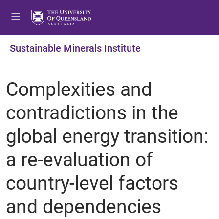
Sustainable Minerals Institute
Complexities and
contradictions in the
global energy transition:
a re-evaluation of
country-level factors
and dependencies