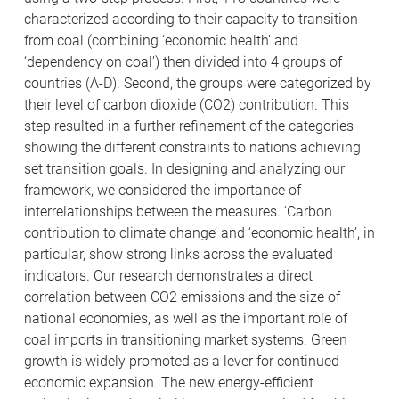
characterized according to their capacity to transition
from coal (combining ‘economic health’ and
‘dependency on coal’) then divided into 4 groups of
countries (A-D). Second, the groups were categorized by
their level of carbon dioxide (CO2) contribution. This
step resulted in a further refinement of the categories
showing the different constraints to nations achieving
set transition goals. In designing and analyzing our
framework, we considered the importance of
interrelationships between the measures. ‘Carbon
contribution to climate change’ and ‘economic health’, in
particular, show strong links across the evaluated
indicators. Our research demonstrates a direct
correlation between CO2 emissions and the size of
national economies, as well as the important role of
coal imports in transitioning market systems. Green
growth is widely promoted as a lever for continued
economic expansion. The new energy-efficient