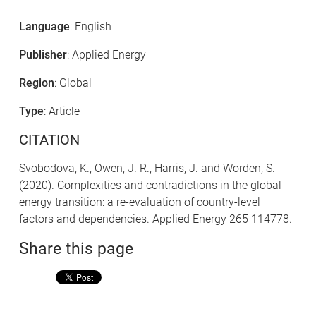
Language
: English
Publisher
: Applied Energy
Region
: Global
Type
: Article
CITATION
Svobodova, K., Owen, J. R., Harris, J. and Worden, S.
(2020). Complexities and contradictions in the global
energy transition: a re-evaluation of country-level
factors and dependencies. Applied Energy 265 114778.
Share this page