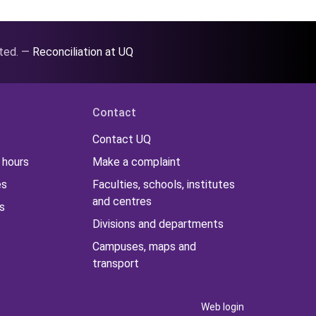
ated. —
Reconciliation at UQ
Contact
Contact UQ
 hours
Make a complaint
es
Faculties, schools, institutes
and centres
s
Divisions and departments
Campuses, maps and
transport
Web login