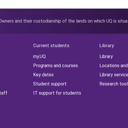
wners and their custodianship of the lands on which UQ is situ
Current students
Library
my.UQ
Library
Programs and courses
Locations and
Key dates
Library servic
Student support
Research tool
taff
IT support for students