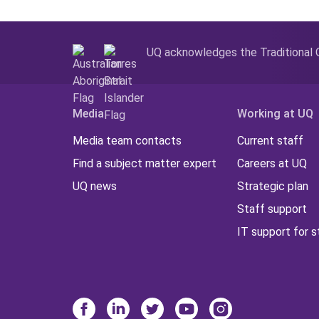
UQ acknowledges the Traditional O
Media
Working at UQ
Media team contacts
Current staff
Find a subject matter expert
Careers at UQ
UQ news
Strategic plan
Staff support
IT support for s