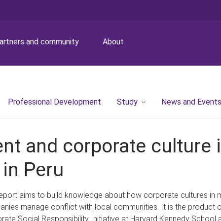
artners and community
About
Professional Development
Study
News and Event
t and corporate culture i
 in Peru
report aims to build knowledge about how corporate cultures in 
nies manage conflict with local communities. It is the product o
rate Social Responsibility Initiative at Harvard Kennedy School a