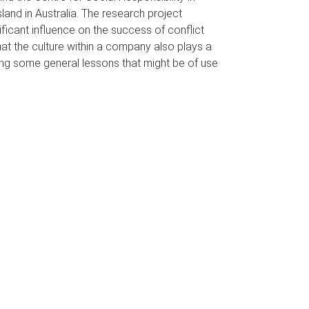
land in Australia. The research project
ficant influence on the success of conflict
at the culture within a company also plays a
ying some general lessons that might be of use