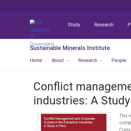
Study
Research
P
Sustainable Minerals Institute
Home
About
Research
People
Conflict managemen
industries: A Study
This 
compa
Corpo