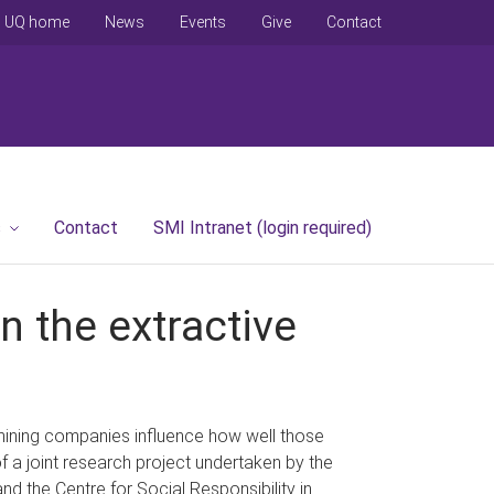
UQ home
News
Events
Give
Contact
s
Contact
SMI Intranet (login required)
n the extractive
mining companies influence how well those
f a joint research project undertaken by the
nd the Centre for Social Responsibility in