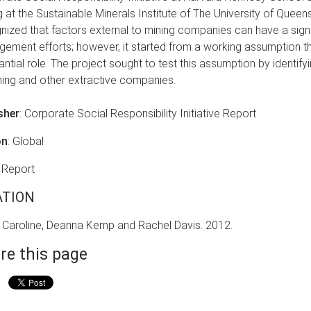
g at the Sustainable Minerals Institute of The University of Queens
nized that factors external to mining companies can have a signi
ement efforts; however, it started from a working assumption th
antial role. The project sought to test this assumption by identif
ning and other extractive companies.
sher
: Corporate Social Responsibility Initiative Report
on
: Global
: Report
ATION
 Caroline, Deanna Kemp and Rachel Davis. 2012.
re this page