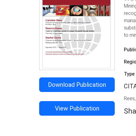
Minin
recog
manag
subst
to mi
Publi
Regi
Type
Download Publication
CIT
Rees,
View Publication
Sha