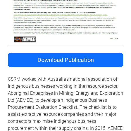
Download Publication
CSRM worked with Australia's national association of
Indigenous businesses working in the resource sector,
Aboriginal Enterprises in Mining, Energy and Exploration
Ltd (AEMEE), to develop an Indigenous Business
Procurement Evaluation Checklist. The checklist is to
assist extractive resource companies and their major
contractors maximise Indigenous business
procurement within their supply chains. In 2015, AEMEE