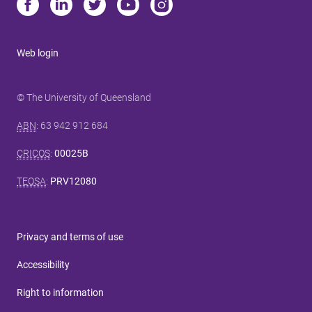
Web login
© The University of Queensland
ABN
: 63 942 912 684
CRICOS
:
00025B
TEQSA
:
PRV12080
Privacy and terms of use
Accessibility
Right to information