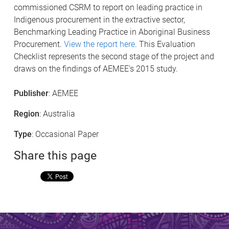
commissioned CSRM to report on leading practice in
Indigenous procurement in the extractive sector,
Benchmarking Leading Practice in Aboriginal Business
Procurement.
View the report here
. This Evaluation
Checklist represents the second stage of the project and
draws on the findings of AEMEE's 2015 study.
Publisher
: AEMEE
Region
: Australia
Type
: Occasional Paper
Share this page