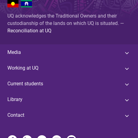
UQ acknowledges the Traditional Owners and their
custodianship of the lands on which UQ is situated. —
Reconciliation at UQ
Media
Working at UQ
Current students
Library
Contact