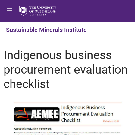
Sustainable Minerals Institute
Indigenous business
procurement evaluation
checklist