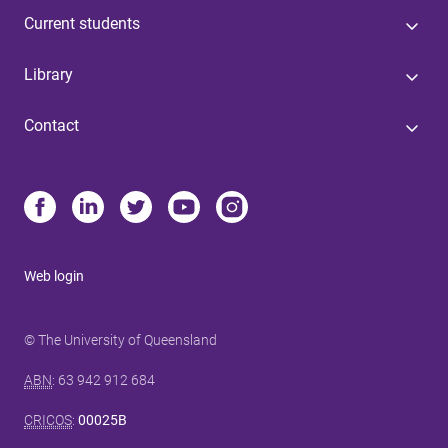
Current students
Library
Contact
Web login
© The University of Queensland
ABN
: 63 942 912 684
CRICOS
:
00025B