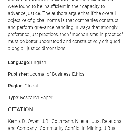
were found to be insufficient in their capacity to
advance justice. The authors argue that if the overall
objective of global norms is that companies construct
and perform grievance handling in ways that strongly
preference just practices, then "mechanisms-in-practice"
must be better understood and constructively critiqued
along all justice dimensions.
Language
: English
Publisher
: Journal of Business Ethics
Region
: Global
Type
: Research Paper
CITATION
Kemp, D., Owen, J.R., Gotzmann, N. et al. Just Relations
and Company–Community Conflict in Mining. J Bus