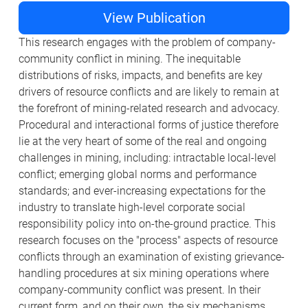
View Publication
This research engages with the problem of company-
community conflict in mining. The inequitable
distributions of risks, impacts, and benefits are key
drivers of resource conflicts and are likely to remain at
the forefront of mining-related research and advocacy.
Procedural and interactional forms of justice therefore
lie at the very heart of some of the real and ongoing
challenges in mining, including: intractable local-level
conflict; emerging global norms and performance
standards; and ever-increasing expectations for the
industry to translate high-level corporate social
responsibility policy into on-the-ground practice. This
research focuses on the "process" aspects of resource
conflicts through an examination of existing grievance-
handling procedures at six mining operations where
company-community conflict was present. In their
current form, and on their own, the six mechanisms