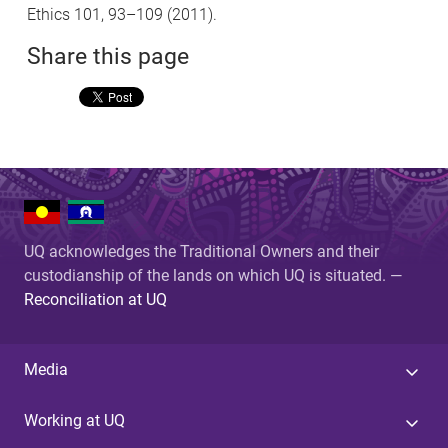
Ethics 101, 93–109 (2011).
Share this page
UQ acknowledges the Traditional Owners and their
custodianship of the lands on which UQ is situated. —
Reconciliation at UQ
Media
Working at UQ