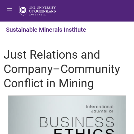
Sustainable Minerals Institute
Just Relations and
Company–Community
Conflict in Mining