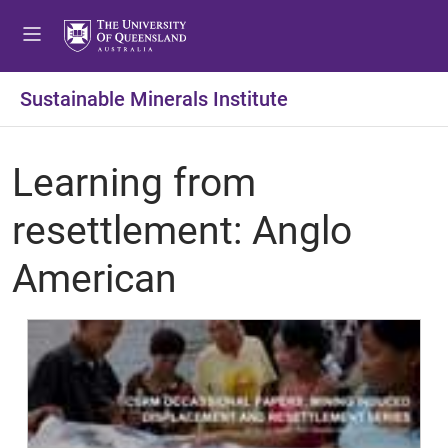
Sustainable Minerals Institute
Learning from
resettlement: Anglo
American