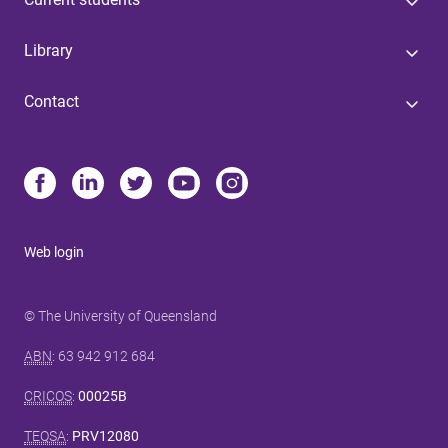
Library
Contact
Web login
© The University of Queensland
ABN
: 63 942 912 684
CRICOS
:
00025B
TEQSA
:
PRV12080