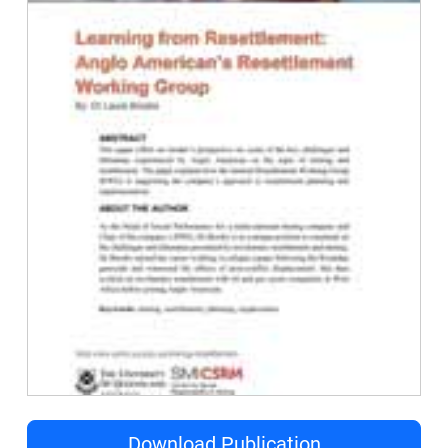
Download Publication