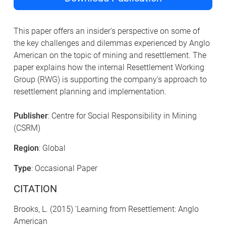
This paper offers an insider's perspective on some of
the key challenges and dilemmas experienced by Anglo
American on the topic of mining and resettlement. The
paper explains how the internal Resettlement Working
Group (RWG) is supporting the company's approach to
resettlement planning and implementation.
Publisher
: Centre for Social Responsibility in Mining
(CSRM)
Region
: Global
Type
: Occasional Paper
CITATION
Brooks, L. (2015) 'Learning from Resettlement: Anglo
American