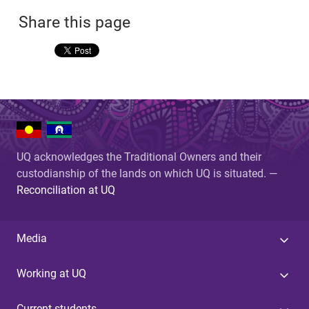
Share this page
UQ acknowledges the Traditional Owners and their
custodianship of the lands on which UQ is situated. —
Reconciliation at UQ
Media
Working at UQ
Current students