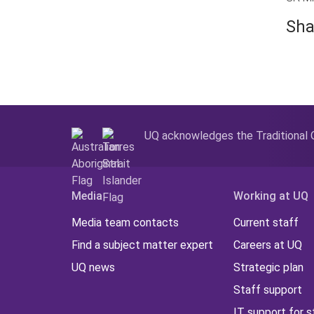
Sha
UQ acknowledges the Traditional O
Media
Working at UQ
Media team contacts
Current staff
Find a subject matter expert
Careers at UQ
UQ news
Strategic plan
Staff support
IT support for s