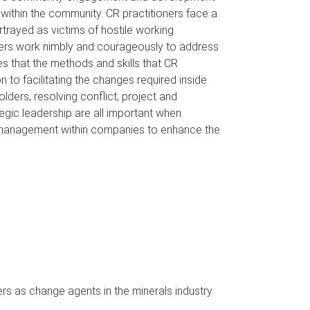
 within the community. CR practitioners face a
rtrayed as victims of hostile working
oners work nimbly and courageously to address
s that the methods and skills that CR
 to facilitating the changes required inside
olders, resolving conflict, project and
ic leadership are all important when
e management within companies to enhance the
rs as change agents in the minerals industry.