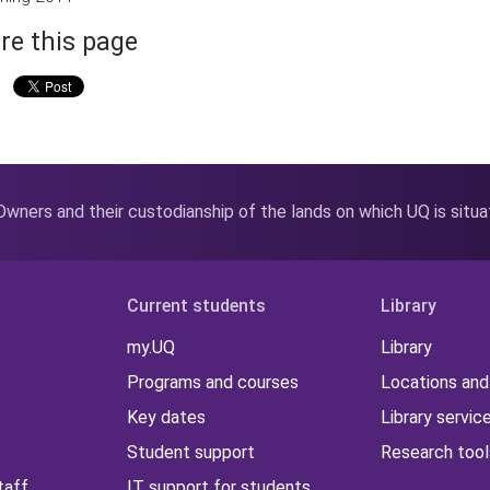
re this page
wners and their custodianship of the lands on which UQ is situ
Current students
Library
my.UQ
Library
Programs and courses
Locations and
Key dates
Library servic
Student support
Research tool
taff
IT support for students