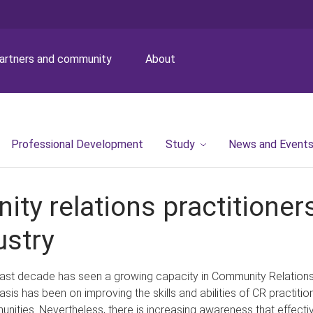
artners and community
About
Professional Development
Study
News and Event
ity relations practitione
ustry
ast decade has seen a growing capacity in Community Relations (
sis has been on improving the skills and abilities of CR practiti
nities. Nevertheless, there is increasing awareness that effe