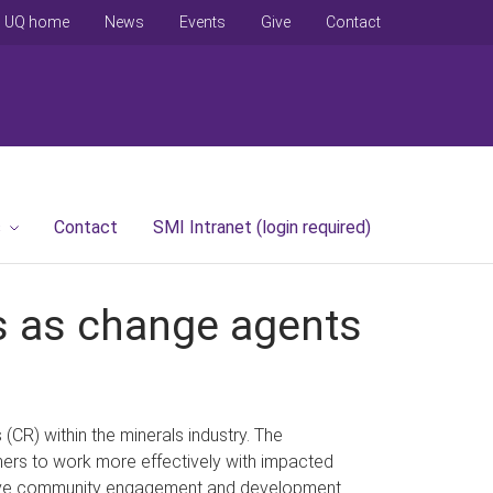
UQ home
News
Events
Give
Contact
s
Contact
SMI Intranet (login required)
rs as change agents
CR) within the minerals industry. The
oners to work more effectively with impacted
ctive community engagement and development