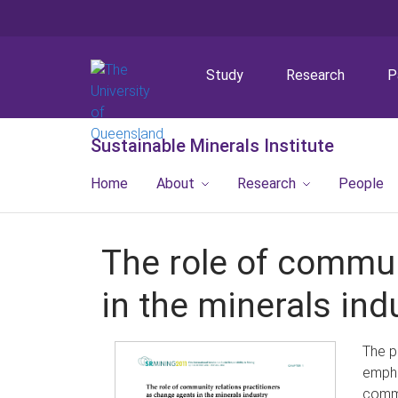
Study
Research
P
Sustainable Minerals Institute
Home
About
Research
People
The role of commun
in the minerals ind
The p
empha
commu