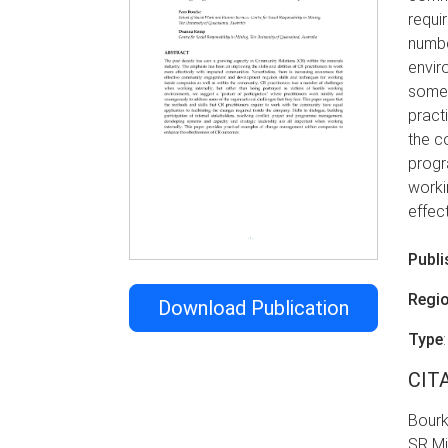
requi
numbe
envir
some 
pract
the co
progr
worki
effec
Publi
Regi
Download Publication
Type
CIT
Bourk
SR Mi