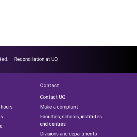
ated. —
Reconciliation at UQ
Contact
Contact UQ
 hours
Make a complaint
es
Faculties, schools, institutes
and centres
s
Divisions and departments