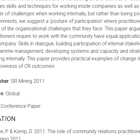
res skills and techniques for working inside companies as well as
r of challenges when working internally, but rather than being po
onments, we suggest a 'posture of participation' where practiti
of the organisational challenges that they face. This paper argue
itioners require to work with the community have equal application
mpany. Skills in dialogue, building participation of internal stakeh
amme management, developing systems and capacity and strateg
ng internally. This paper provides practical examples of chang
tiveness of CR outcomes.
sher
: SR Mining 2011
on
: Global
: Conference Paper
ATION
e, P. & Kemp, D. 2011. The role of community relations practitione
ning 2011