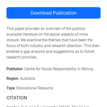
Download Publication
This paper provides an overview of the publicly
available literature on the social aspects of mine
closure. We examine the themes that have been the
focus of both industry and research attention. This then
enables a gap analysis and suggestions as to future
research priorities.
Publisher
: Centre for Social Responsibility in Mining
Region
: Australia
Type
: Educational Resource
CITATION