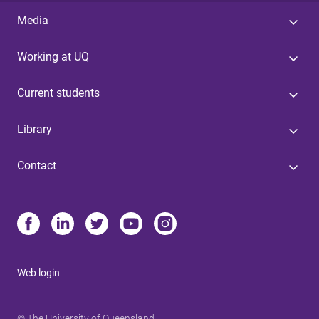
Media
Working at UQ
Current students
Library
Contact
Web login
© The University of Queensland