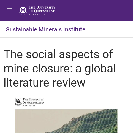
Sustainable Minerals Institute
The social aspects of
mine closure: a global
literature review