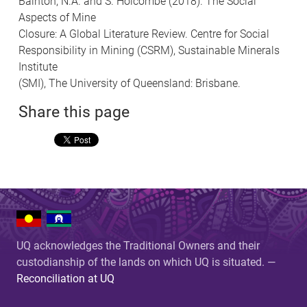
Bainton, N.A. and S. Holcombe (2018). The Social
Aspects of Mine
Closure: A Global Literature Review. Centre for Social
Responsibility in Mining (CSRM), Sustainable Minerals
Institute
(SMI), The University of Queensland: Brisbane.
Share this page
UQ acknowledges the Traditional Owners and their
custodianship of the lands on which UQ is situated. —
Reconciliation at UQ