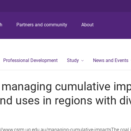
ch
Partners and community
About
Professional Development
Study
News and Events
 managing cumulative imp
nd uses in regions with di
://www.csrm.uq.edu.au/managing-cumulative-impactsThe coal in