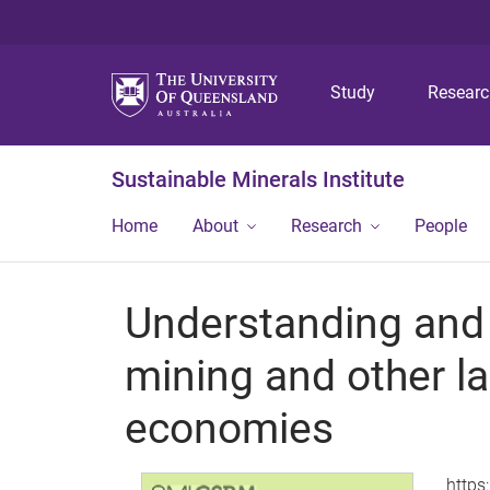
Study
Resear
Sustainable Minerals Institute
Home
About
Research
People
Understanding and
mining and other la
economies
https