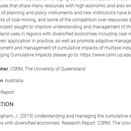
uses that share many resources with high economic and also env
 of planning and policy instruments and new institutions have 
ts of coal mining, and some of the competition over resources su
project sought to improve understanding and management of th
 land uses in regions with diversified economies including coal mi
heir application in practice, as well as promote adaptive man
sment and management of cumulative impacts of multiple industr
ing Cumulative Impacts please go to: https://www.csrm.uq.e
sher
: CSRM, The University of Queensland
on
: Australia
: Report
ATION
ngham, J. (2015) Understanding and managing the cumulative im
ns with diversified economies. Research Report. CSRM, The Univ