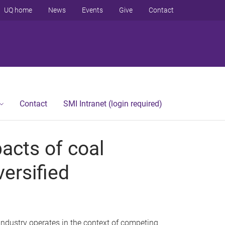
UQ home
News
Events
Give
Contact
Contact
SMI Intranet (login required)
acts of coal
versified
dustry operates in the context of competing