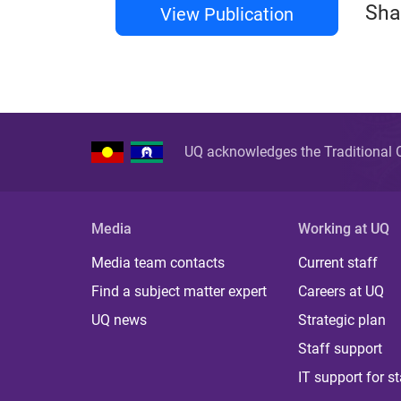
Sha
View Publication
UQ acknowledges the Traditional O
Media
Working at UQ
Media team contacts
Current staff
Find a subject matter expert
Careers at UQ
UQ news
Strategic plan
Staff support
IT support for st