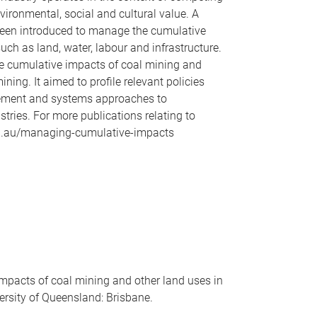
ironmental, social and cultural value. A
been introduced to manage the cumulative
ch as land, water, labour and infrastructure.
e cumulative impacts of coal mining and
ning. It aimed to profile relevant policies
agement and systems approaches to
ies. For more publications relating to
du.au/managing-cumulative-impacts
pacts of coal mining and other land uses in
ersity of Queensland: Brisbane.