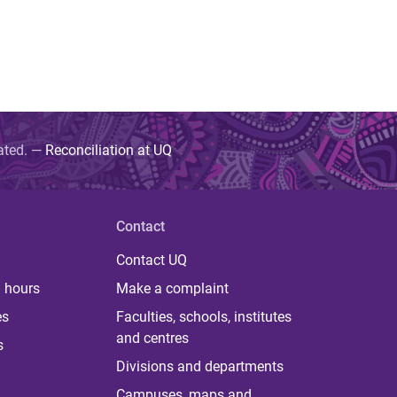
uated. —
Reconciliation at UQ
Contact
Contact UQ
 hours
Make a complaint
es
Faculties, schools, institutes
and centres
s
Divisions and departments
Campuses, maps and