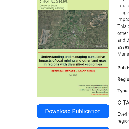
land-
range
impac
This 
other
and t
asses
Manag
Publi
Regi
Type
CIT
Download Publication
Everi
regio