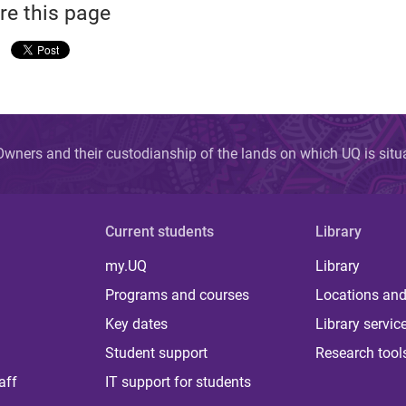
re this page
wners and their custodianship of the lands on which UQ is sit
Current students
Library
my.UQ
Library
Programs and courses
Locations and
Key dates
Library servic
Student support
Research tool
aff
IT support for students