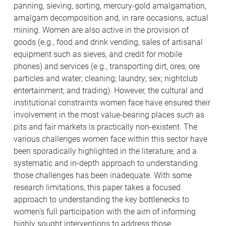
panning, sieving, sorting, mercury-gold amalgamation,
amalgam decomposition and, in rare occasions, actual
mining. Women are also active in the provision of
goods (e.g., food and drink vending, sales of artisanal
equipment such as sieves, and credit for mobile
phones) and services (e.g., transporting dirt, ores, ore
particles and water; cleaning; laundry; sex; nightclub
entertainment; and trading). However, the cultural and
institutional constraints women face have ensured their
involvement in the most value-bearing places such as
pits and fair markets is practically non-existent. The
various challenges women face within this sector have
been sporadically highlighted in the literature, and a
systematic and in-depth approach to understanding
those challenges has been inadequate. With some
research limitations, this paper takes a focused
approach to understanding the key bottlenecks to
women's full participation with the aim of informing
highly sought interventions to address those