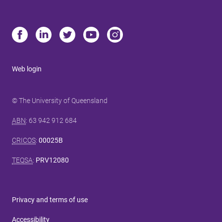
Web login
© The University of Queensland
ABN
: 63 942 912 684
CRICOS
:
00025B
TEQSA
:
PRV12080
Privacy and terms of use
Accessibility