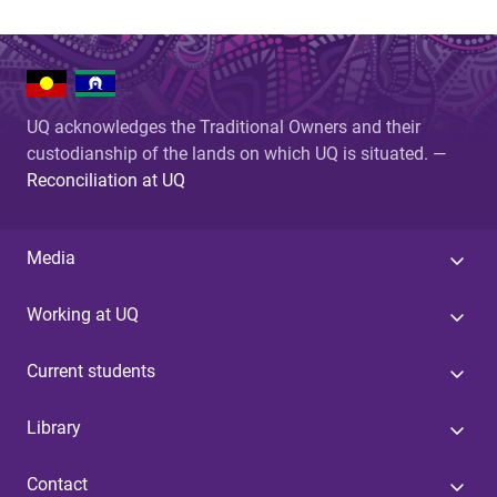
UQ acknowledges the Traditional Owners and their
custodianship of the lands on which UQ is situated. —
Reconciliation at UQ
Media
Working at UQ
Current students
Library
Contact