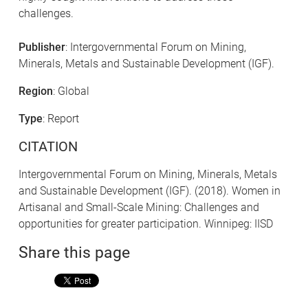
challenges.
Publisher
: Intergovernmental Forum on Mining,
Minerals, Metals and Sustainable Development (IGF).
Region
: Global
Type
: Report
CITATION
Intergovernmental Forum on Mining, Minerals, Metals
and Sustainable Development (IGF). (2018). Women in
Artisanal and Small-Scale Mining: Challenges and
opportunities for greater participation. Winnipeg: IISD
Share this page