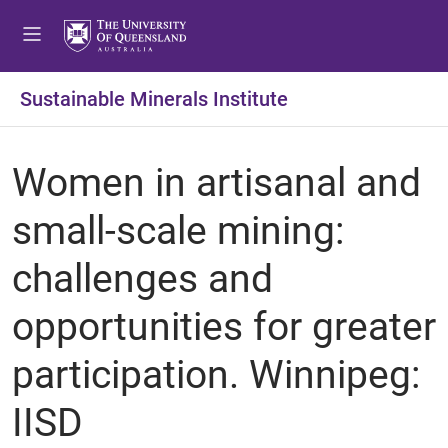
Sustainable Minerals Institute
Women in artisanal and
small-scale mining:
challenges and
opportunities for greater
participation. Winnipeg:
IISD