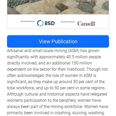
View Publication
Artisanal and small-scale mining (ASM) has grown
significantly with approximately 40.5 million people
directly involved, and an additional 150 million
dependent on the sector for their livelihood. Though not
often acknowledged, the role of women in ASM is
significant, as they make up around 30 per cent of the
total workforce, and up to 50 per cent in some regions.
Although cultural and historical aspects have relegated
women's participation to the periphery, women have
always been part of the mining workforce. Women have
primarily been involved in crashing, sluicing, washing,