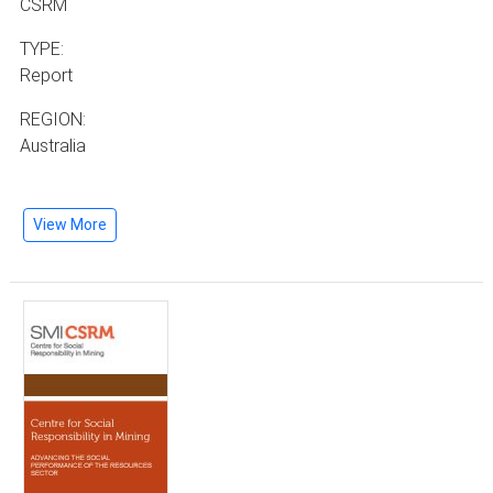
CSRM
TYPE:
Report
REGION:
Australia
View More