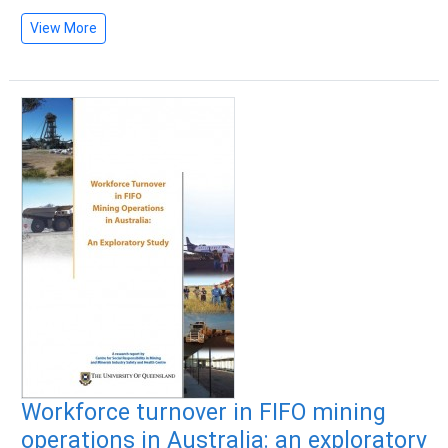
View More
Workforce turnover in FIFO mining
operations in Australia: an exploratory