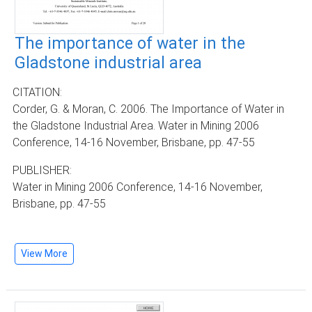
The importance of water in the
Gladstone industrial area
CITATION:
Corder, G. & Moran, C. 2006. The Importance of Water in
the Gladstone Industrial Area. Water in Mining 2006
Conference, 14-16 November, Brisbane, pp. 47-55
PUBLISHER:
Water in Mining 2006 Conference, 14-16 November,
Brisbane, pp. 47-55
View More