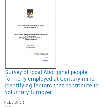
Survey of local Aboriginal people
formerly employed at Century mine:
identifying factors that contribute to
voluntary turnover
PUBLISHER: