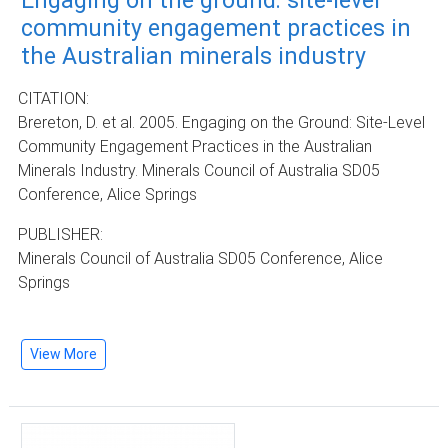
Engaging on the ground: site-level
community engagement practices in
the Australian minerals industry
CITATION:
Brereton, D. et al. 2005. Engaging on the Ground: Site-Level
Community Engagement Practices in the Australian
Minerals Industry. Minerals Council of Australia SD05
Conference, Alice Springs
PUBLISHER:
Minerals Council of Australia SD05 Conference, Alice
Springs
View More