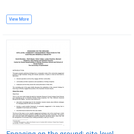
View More