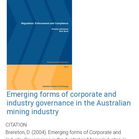
Emerging forms of corporate and
industry governance in the Australian
mining industry
CITATION:
Brereton, D. (2004). Emerging forms of Corporate and