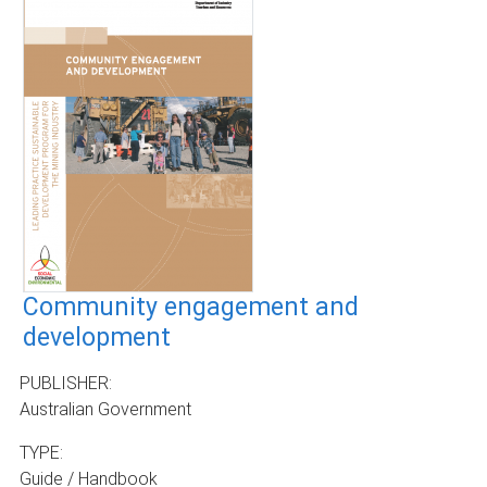
Community engagement and
development
PUBLISHER:
Australian Government
TYPE:
Guide / Handbook