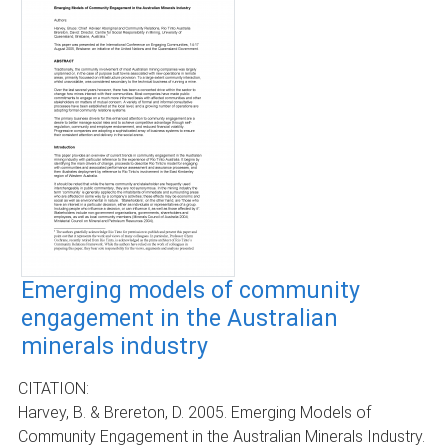
Emerging models of community
engagement in the Australian
minerals industry
CITATION:
Harvey, B. & Brereton, D. 2005. Emerging Models of
Community Engagement in the Australian Minerals Industry.