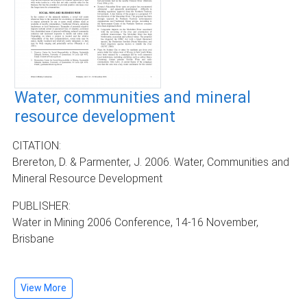
Water, communities and mineral
resource development
CITATION:
Brereton, D. & Parmenter, J. 2006. Water, Communities and
Mineral Resource Development
PUBLISHER:
Water in Mining 2006 Conference, 14-16 November,
Brisbane
View More