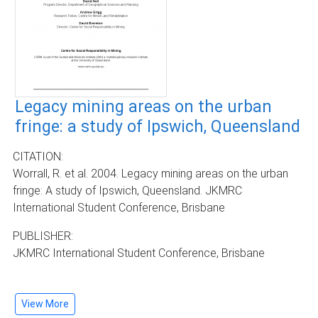
Legacy mining areas on the urban
fringe: a study of Ipswich, Queensland
CITATION:
Worrall, R. et al. 2004. Legacy mining areas on the urban
fringe: A study of Ipswich, Queensland. JKMRC
International Student Conference, Brisbane
PUBLISHER:
JKMRC International Student Conference, Brisbane
View More