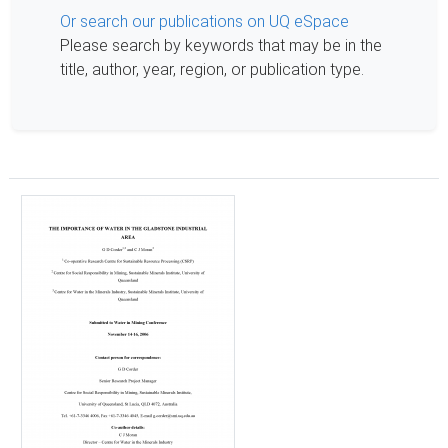
Or search our publications on UQ eSpace
Please search by keywords that may be in the
title, author, year, region, or publication type.