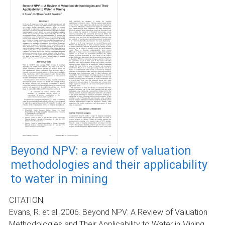
Beyond NPV: a review of valuation
methodologies and their applicability
to water in mining
CITATION:
Evans, R. et al. 2006. Beyond NPV: A Review of Valuation
Methodologies and Their Applicability to Water in Mining.