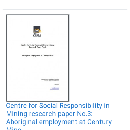
Centre for Social Responsibility in
Mining research paper No.3:
Aboriginal employment at Century