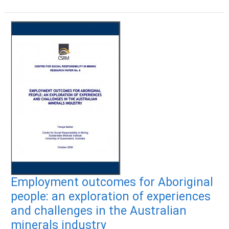
Employment outcomes for Aboriginal
people: an exploration of experiences
and challenges in the Australian
minerals industry