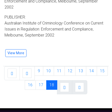
Enforcement and Compliance, Melbourne, September
2002
PUBLISHER:
Australian Institute of Criminology Conference on Current
Issues in Regulation: Enforcement and Compliance,
Melbourne, September 2002
View More
9
10
11
12
13
14
15
16
17
18