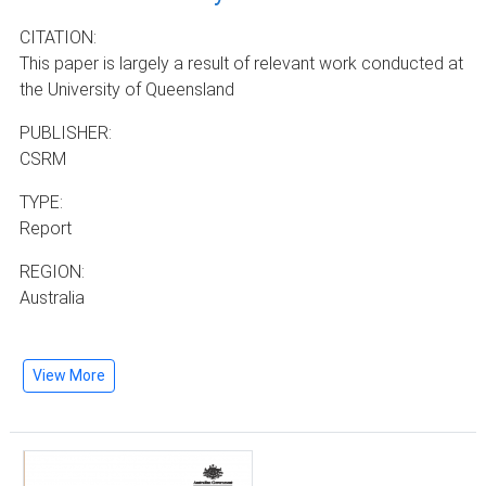
CITATION:
This paper is largely a result of relevant work conducted at
the University of Queensland
PUBLISHER:
CSRM
TYPE:
Report
REGION:
Australia
View More