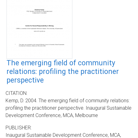
The emerging field of community
relations: profiling the practitioner
perspective
CITATION:
Kemp, D. 2004. The emerging field of community relations:
profiling the practitioner perspective. Inaugural Sustainable
Development Conference, MCA, Melbourne
PUBLISHER:
Inaugural Sustainable Development Conference, MCA,