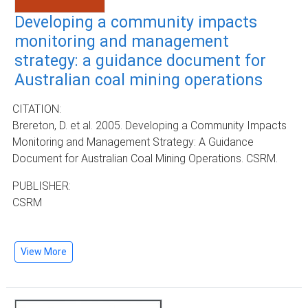
Developing a community impacts
monitoring and management
strategy: a guidance document for
Australian coal mining operations
CITATION:
Brereton, D. et al. 2005. Developing a Community Impacts
Monitoring and Management Strategy: A Guidance
Document for Australian Coal Mining Operations. CSRM.
PUBLISHER:
CSRM
View More