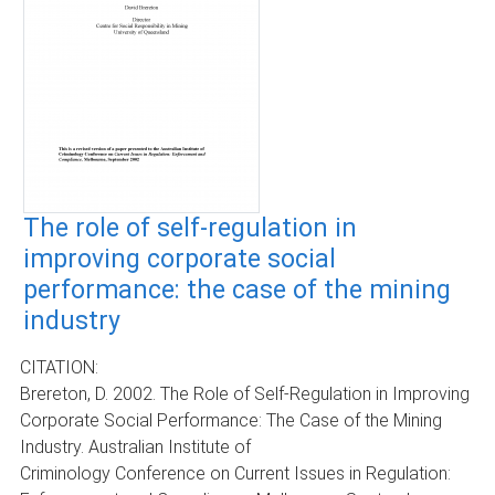
The role of self-regulation in
improving corporate social
performance: the case of the mining
industry
CITATION:
Brereton, D. 2002. The Role of Self-Regulation in Improving
Corporate Social Performance: The Case of the Mining
Industry. Australian Institute of
Criminology Conference on Current Issues in Regulation: