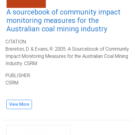
A sourcebook of community impact
monitoring measures for the
Australian coal mining industry
CITATION:
Brereton, D. & Evans, R. 2005. A Sourcebook of Community
Impact Monitoring Measures for the Australian Coal Mining
Industry. CSRM.
PUBLISHER:
CSRM
View More