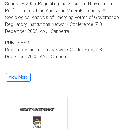
Schiavi, P. 2005. Regulating the Social and Environmental
Performance of the Australian Minerals Industry: A
Sociological Analysis of Emerging Forms of Governance.
Regulatory Institutions Network Conference, 7-8
December 2005, ANU, Canberra.
PUBLISHER:
Regulatory Institutions Network Conference, 7-8
December 2005, ANU, Canberra.
View More