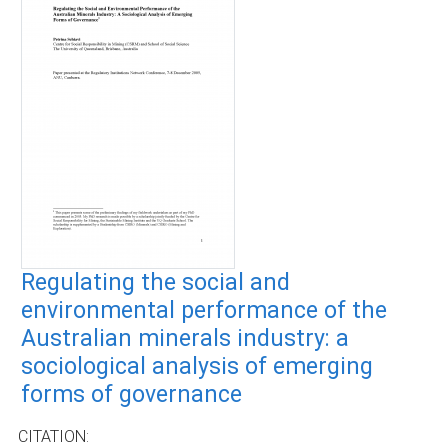
Regulating the social and
environmental performance of the
Australian minerals industry: a
sociological analysis of emerging
forms of governance
CITATION: