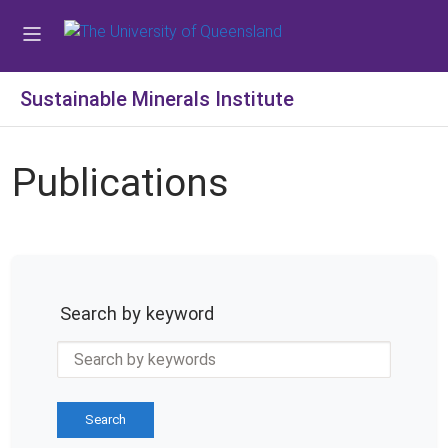
Sustainable Minerals Institute
Publications
Search by keyword
Search