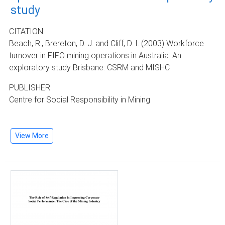
study
CITATION:
Beach, R., Brereton, D. J. and Cliff, D. I. (2003) Workforce
turnover in FIFO mining operations in Australia: An
exploratory study Brisbane: CSRM and MISHC
PUBLISHER:
Centre for Social Responsibility in Mining
View More