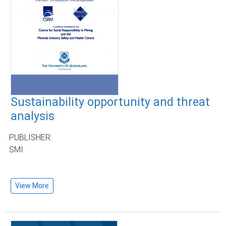
Sustainability opportunity and threat
analysis
PUBLISHER:
SMI
View More