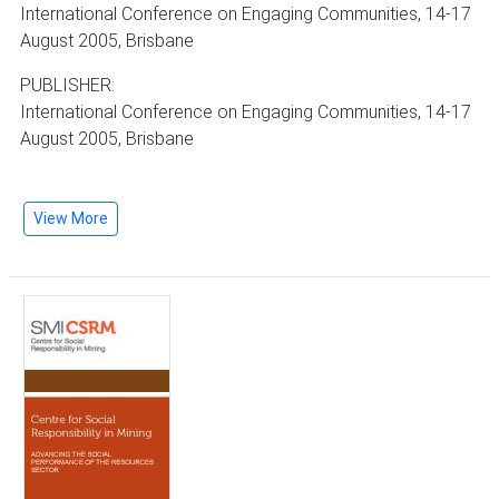
International Conference on Engaging Communities, 14-17
August 2005, Brisbane
PUBLISHER:
International Conference on Engaging Communities, 14-17
August 2005, Brisbane
View More