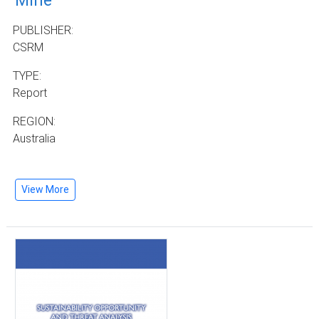
Mine
PUBLISHER:
CSRM
TYPE:
Report
REGION:
Australia
View More