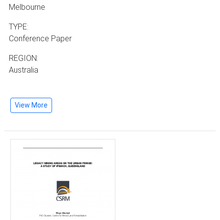
Melbourne
TYPE:
Conference Paper
REGION:
Australia
View More