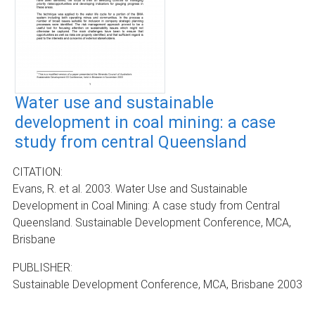
Water use and sustainable
development in coal mining: a case
study from central Queensland
CITATION:
Evans, R. et al. 2003. Water Use and Sustainable
Development in Coal Mining: A case study from Central
Queensland. Sustainable Development Conference, MCA,
Brisbane
PUBLISHER:
Sustainable Development Conference, MCA, Brisbane 2003