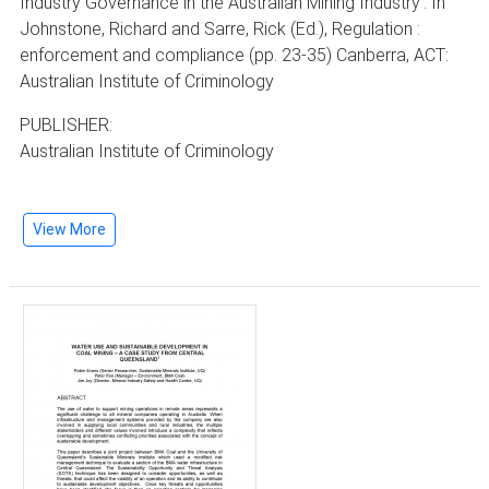
Industry Governance in the Australian Mining Industry'. In
Johnstone, Richard and Sarre, Rick (Ed.), Regulation :
enforcement and compliance (pp. 23-35) Canberra, ACT:
Australian Institute of Criminology
PUBLISHER:
Australian Institute of Criminology
View More