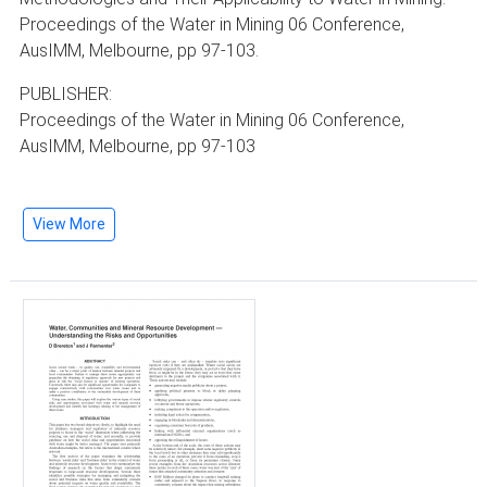
Proceedings of the Water in Mining 06 Conference,
AusIMM, Melbourne, pp 97-103.
PUBLISHER:
Proceedings of the Water in Mining 06 Conference,
AusIMM, Melbourne, pp 97-103
View More